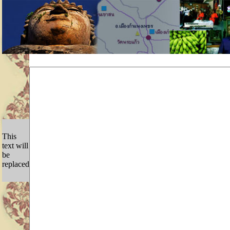
This
text will
be
replaced