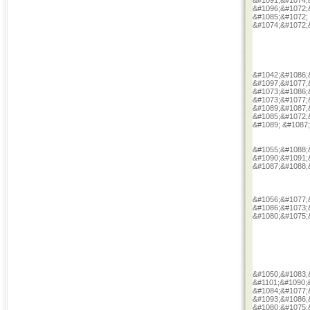
&#1091;&#1074;
&#1096;&#1072;
&#1085;&#1072;
&#1074;&#1072;
&#1042;&#1086;
&#1097;&#1077;
&#1073;&#1086;
&#1073;&#1077;
&#1089;&#1087;
&#1085;&#1072;
&#1089; &#1087
&#1055;&#1088;
&#1090;&#1091;
&#1087;&#1088;
&#1056;&#1077;
&#1086;&#1073;
&#1080;&#1075;
&#1050;&#1083;
&#1101;&#1090;
&#1084;&#1077;
&#1093;&#1086;
&#1080;&#1075;