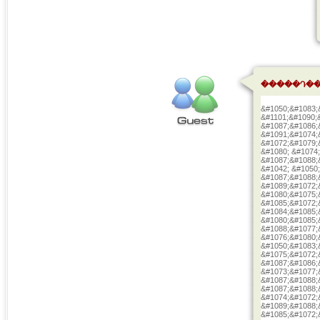
�����Դ��
&#1050;&#1083;
&#1101;&#1090;
&#1087;&#1086;
&#1091;&#1074;
&#1072;&#1079;
&#1080; &#1074
&#1087;&#1088;
&#1042; &#1050
&#1087;&#1088;
&#1089;&#1072;
&#1080;&#1075;
&#1085;&#1072;
&#1084;&#1085;
&#1080;&#1085;
&#1088;&#1077;
&#1076;&#1080;
&#1050;&#1083;
&#1075;&#1072;
&#1087;&#1086;
&#1073;&#1077;
&#1087;&#1088;
&#1087;&#1088;
&#1074;&#1072;
&#1089;&#1088;
&#1085;&#1072;