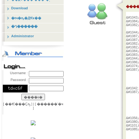
����
Download
&#1043;
�ŧҹ�ҧ�Ԫҡ��
&#1084;
&#1082;
�Դ������
&#1044;
Administrator
&#1087;
&#1087;
&#1082;
&#1082;
&#1084;
&#1083;
&#1044;
&#1086;
&#1074;
&#1087;
Username :
Password :
&#1042;
&#1087;
[
��Ѥ���Ҫԡ
] | [
������ʼ�ҹ
]
&#1056;
&#1080;
&#1101;
&#1085;