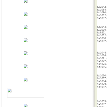
&#1042;
&#1088;
&#1090;
&#1082;
&#1087;
&#1043;
&#1095;
&#8211;
&#1082;
&#1080;
&#1082;
&#1044;
&#1074;
&#1091;
&#1072;
&#1076;
&#1086;
&#1050;
&#1087;
&#1084;
&#1079;
&#1082;
&#1055;
&#1082;