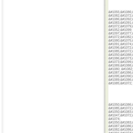
&#1055;&#1086;
&#1082;&#1072;
&#1086;&#1092;
&#1083;&#1091;
&#1072;&#1079;
&#1052;&#1099;
&#1097;&#1077;
&#1072;&#1082;
&#1080;&#1075;
&#1091;&#1074;
&#1096;&#1072;
&#1085;&#1072;
&#1050;&#1088;
&#1086;&#1073;
&#1073;&#1099;
&#1089;&#1088;
&#1080; &#1082
&#1087;&#1086;
&#1095;&#1090;
&#1089;&#1086;
&#1085;&#1072;
&#1050;&#1086;
&#1085;&#1072;
&#1050;&#1083;
&#1047;&#1072;
&#1074;
&#1050;&#1083;
&#1087;&#1086;
&#1082;&#1086;