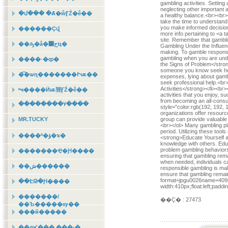
gambling activities. Settin
neglecting other important 
�մ��� �Ⱥ�ŵӺŹ�ê��
a healthy balance.<br><br>
take the time to understand
you make informed decisions
������Ҫվ
more info pertaining to <a 
site. Remember that gambli
��ԡ�â�͹حҵ�
Gambling Under the Influenc
making. To gamble responsib
gambling when you are unde
����·�ȹ�
the Signs of Problem</stro
someone you know seek hel
�͡�ѡɳ�������Իѭ��
expenses, lying about gambli
seek professional help.<br
Activities</strong></li><br
ʶҹ����Ӥѭ㹵ӺŹ�ê��
activities that you enjoy, s
from becoming an all-consu
��������٧����
style="color:rgb(192, 192, 1
organizations offer resource
MR.TUCKY
group can provide valuable
<br></ol> Many gambling plat
period. Utilizing these too
����º�ؤ�ҡ�
<strong>Educate Yourself a
knowledge with others. Edu
problem gambling behavior
�������Ҿ�Ԩ����
ensuring that gambling rema
when needed, individuals ca
��ش������
responsible gambling is mak
ensure that gambling rema
format=jpgu0026name=4096x
��ԷԹ�Ԩ����
width:410px;float:left;padd
�������/
��Ҫ� : 27473
��Ъ�����ѹ��
���й�����
��дҹʹ��� ���-�ͺ