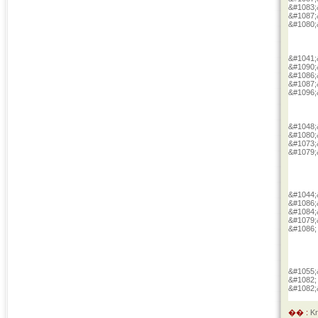
&#1083;
&#1087;
&#1080;
&#1041;
&#1090;
&#1086;
&#1087;
&#1096;
&#1048;
&#1080;
&#1073;
&#1079;
&#1044;
&#1086;
&#1084;
&#1079;
&#1086;
&#1055;
&#1082;
&#1082;
�� :
K