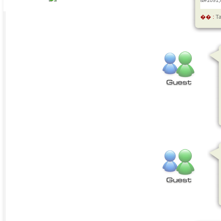
&#1091;
�� :
T