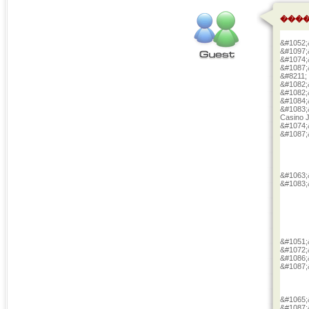
����
&#1052;
&#1097;
&#1074;
&#1087;
&#8211;
&#1082;
&#1082;
&#1084;
&#1083;
Casino 
&#1074;
&#1087;
&#1063;
&#1083;
&#1051;
&#1072;
&#1086;
&#1087;
&#1065;
&#1087;