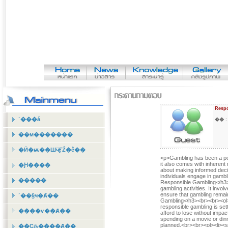
Respo
˹���á
�� 
��м�������
�Ӣ�ѭ��ШӵӺŹ�ê��
<p>Gambling has been a popu
it also comes with inherent 
�Ԩ����
about making informed decisi
individuals engage in gamb
�����
Responsible Gambling</h3><
gambling activities. It invo
ensure that gambling remain
˹��§ҹ�Ⱥ��
Gambling</h3><br><br><ol><
responsible gambling is se
����ѵ��Ⱥ��
afford to lose without impac
spending on a movie or dinn
planned.<br><br><ol><li><s
��Ҫԡ����Ⱥ��