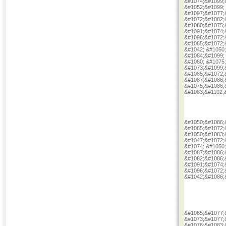
&#1074;&#1099;
&#1052;&#1099;
&#1097;&#1077;
&#1072;&#1082;
&#1080;&#1075;
&#1091;&#1074;
&#1096;&#1072;
&#1085;&#1072;
&#1042; &#1050
&#1084;&#1099;
&#1080; &#1075
&#1073;&#1099;
&#1085;&#1072;
&#1087;&#1086;
&#1075;&#1086;
&#1083;&#1102;
&#1050;&#1086;
&#1085;&#1072;
&#1050;&#1083;
&#1047;&#1072;
&#1074; &#1050
&#1087;&#1086;
&#1082;&#1086;
&#1091;&#1074;
&#1096;&#1072;
&#1042;&#1086;
&#1065;&#1077;
&#1073;&#1077;
&#1076;&#1083;