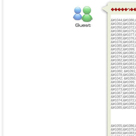
�����Դ��
&#1044;&#1086;
&#1050;&#1083;
&#1050;&#1072;
&#1080;&#1075;
&#1089;&#1077;
&#1080;&#1076;
&#1076;&#1083;
&#1085;&#1072;
&#1052;&#1099;
&#1096;&#1080;
&#1074;&#1082;
&#1082;&#1083;
&#1089;&#1083;
&#1073;&#1083;
&#1080; &#1091
&#1078;&#1080;
&#1042; &#1050
&#1084;&#1099;
&#1087;&#1086;
&#1073;&#1077;
&#1087;&#1088;
&#1087;&#1088;
&#1074;&#1072;
&#1089;&#1088;
&#1085;&#1072;
&#1055;&#1086;
&#1080;&#1075;
&#1050;&#1083;