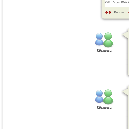
&#1074;&#1099;
�� :
Brianne