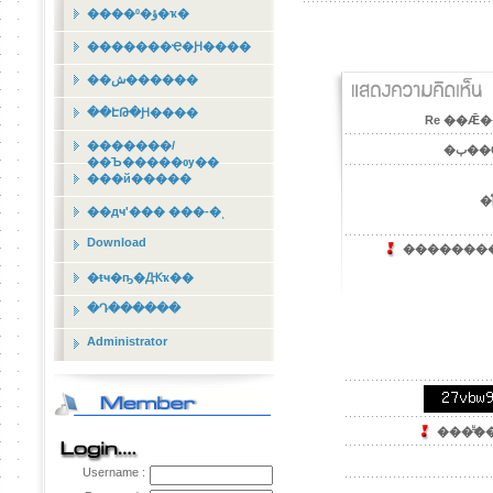
����º�ؤ�ҡ�
�������Ҿ�Ԩ����
��ش������
��ԷԹ�Ԩ����
Re ��Ǣ�
�������/
�ٻ��
��Ъ�����ѹ��
���й�����
�ͤ
��дҹʹ��� ���-�ͺ
Download
��������´
�ŧҹ�ҧ�Ԫҡ��
�Դ������
Administrator
���ͧ͢��
Username :