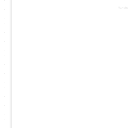
Based on :
Maxsit