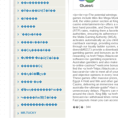
��м�������
�Ӣ�ѭ��ШӵӺŹ�ê��
</p><br><p>The potential winnings c
games include titles like Mega Mool
�Ԩ����
skill, the video poker section at Ki
casino entertainment</a> offers a va
�����
best hand possible, and Deuces Wil
(RTP) rates, making them a favorite
authorities, ensuring its adherence 
˹��§ҹ�Ⱥ��
the Malta Gaming Authority (MGA), o
activates automatically as you clim
����ѵ��Ⱥ��
cashback earnings, providing extra 
through our loyalty ladder system, 
doesn&#8217;t provide a downloadab
��Ҫԡ����Ⱥ��
gambling games and bonuses as the r
rewarding <a href="https://blackcoi
�մ��� �Ⱥ�ŵӺŹ�ê��
software</a> gambling experience. W
Australian gamblers and also make s
to-online-casinos/">welcome bonus
������Ҫվ
find the <a href="https://blackcoin
baccarat</a> site to meet all of yo
��ԡ�â�͹حҵ�
and objective opinions in every revi
These games offer massive prizes, m
Egypt 4 Hold and Win and other gam
����·�ȹ�
Casino, delivering an immersive rea
australia-the-ultimate-guide/">fast
�͡�ѡɳ�������Իѭ��
unnecessary delays. Players can re
around the clock. King Billy <a hr
forecast</a> withdrawal times remai
ʶҹ����Ӥѭ㹵ӺŹ�ê��
Fast payouts mean you can access y
��������٧����
��Ҫ� : 344
MR.TUCKY