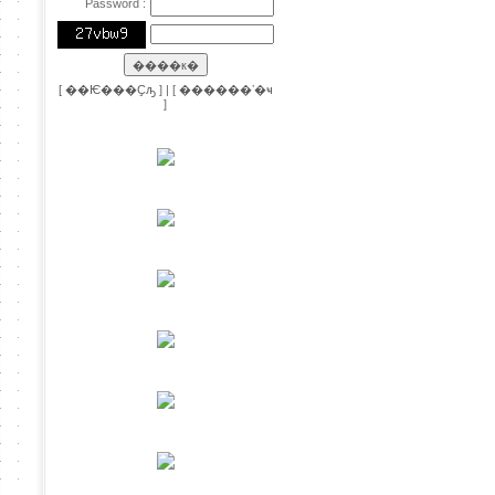
Password :
[
��Ѥ���Ҫԡ
] | [
������ʼ�ҹ
]