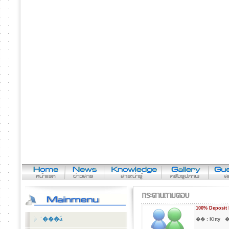
100% Deposit
˹���á
�� :
Kitty
�