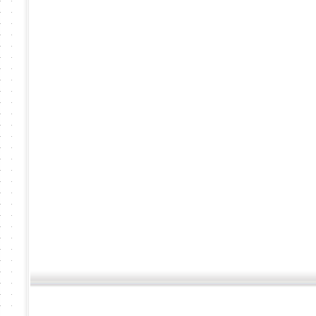
�ӹ
��� �������¸Թ �.��ê�� �ѧ