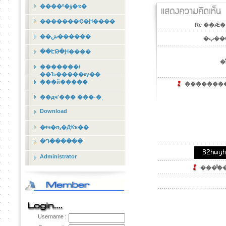
����º�ؤ�ҡ�
�������Ҿ�Ԩ����
Re ��Ǣ�
��ش������
�ٻ��
��ԷԹ�Ԩ����
�ͤ
�������/
��Ъ�����ѹ��
���й�����
��������´
��дҹʹ��� ���-�ͺ
Download
�ŧҹ�ҧ�Ԫҡ��
�Դ������
Administrator
���ͧ͢��
Username :