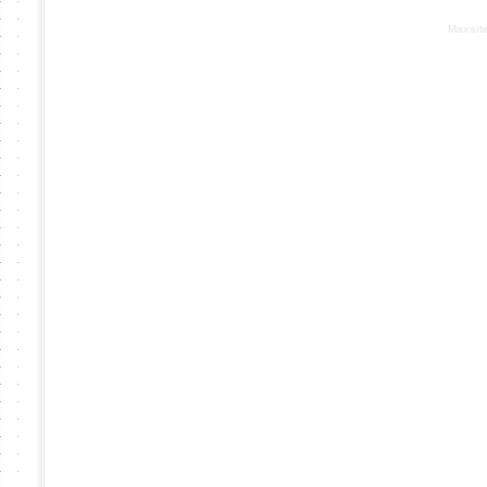
Based on :
Maxsit