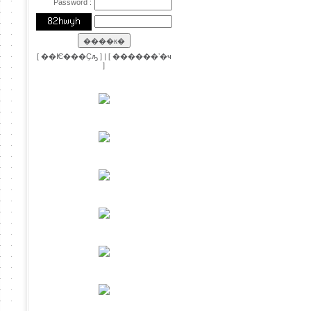
Password :
[
��Ѥ���Ҫԡ
] | [
������ʼ�ҹ
]