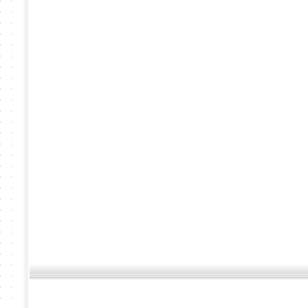
�ӹ
��� �������¸Թ �.��ê�� �ѧ