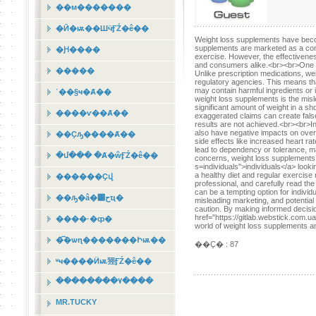
��м�������
�Ӣ�ѭ��ШӵӺŹ�ê��
Weight loss supplements have becom
supplements are marketed as a conve
�Ԩ����
exercise. However, the effectivene
and consumers alike.<br><br>One of 
�����
Unlike prescription medications, w
regulatory agencies. This means th
may contain harmful ingredients or 
˹��§ҹ�Ⱥ��
weight loss supplements is the mis
significant amount of weight in a sh
����ѵ��Ⱥ��
exaggerated claims can create fals
results are not achieved.<br><br>In
also have negative impacts on overa
��Ҫԡ����Ⱥ��
side effects like increased heart r
lead to dependency or tolerance, mak
�մ��� �Ⱥ�ŵӺŹ�ê��
concerns, weight loss supplements c
s=individuals">individuals</a> loo
a healthy diet and regular exercise 
������Ҫվ
professional, and carefully read th
can be a tempting option for individu
��ԡ�â�͹حҵ�
misleading marketing, and potential
caution. By making informed decision
href="https://gitlab.webstick.com.u
����·�ȹ�
world of weight loss supplements an
�͡�ѡɳ�������Իѭ��
��Ҫ� : 87
ʶҹ����Ӥѭ㹵ӺŹ�ê��
��������٧����
MR.TUCKY