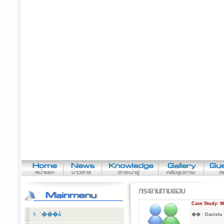
Case Study: W
˹���á
�� :
Daniel