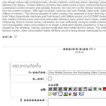
now design videos with vertical formats, shorter runtimes, and hook-driven openings_becau
tolerance for delays. Content delivery systems have been tuned to favor content that boos
customized content streams and autoplay features.<br></p><br><p>On-device hardware 
turn into content creators. With high-resolution cameras and user-friendly video tools, indi
millions of viewers. This democratization to video creation has spawned a richer diversity 
href="https://openstudio.site/index.php?mid=board_ziAC48&document_srl=1227986">boke
that, wireless infrastructure and home and public networks have grown more robust, enab
minimal lag. Even in remote areas, cell towers are now sufficiently strong to enable conti
<p>Consequently, video consumption is no longer a dedicated viewing experience. It has evolv
shaped by the simplicity, velocity, and personalization that mobile devices deliver. This shif
devices evolve, video consumption habits will likely become being deeply individualized.<b
��Ҫ� : 27
���ѧ�ʴ�˹�ҷ��
1/0
->
<<
1
>>
Re ��Ǣ�� :
�ٻ��Сͺ :
���ͤ͹
�ͤ͹ :
��������´ :