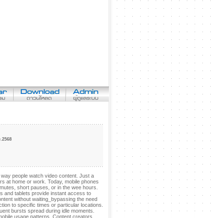
 �.�.2568
way people watch video content. Just a
ters at home or work. Today, mobile phones
tes, short pauses, or in the wee hours.
 and tablets provide instant access to
ontent without waiting_bypassing the need
on to specific times or particular locations.
quent bursts spread during idle moments.
mobile usage patterns. Content creators