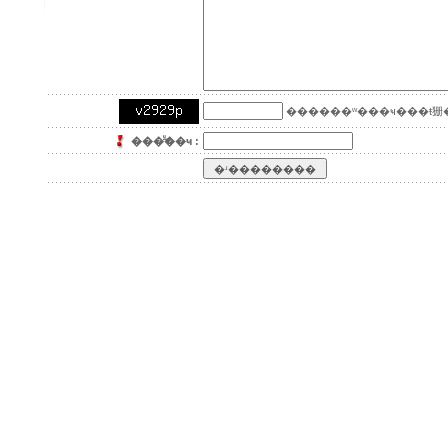
������ʷ���ҹ���ŧ㹪�
���ͧ͢��ҹ :