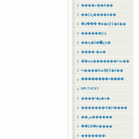
����ѵ��Ⱥ��
��Ҫԡ����Ⱥ��
�մ��� �Ⱥ�ŵӺŹ�ê��
������Ҫվ
��ԡ�â�͹حҵ�
����·�ȹ�
�͡�ѡɳ�������Իѭ��
ʶҹ����Ӥѭ㹵ӺŹ�ê��
��������٧����
MR.TUCKY
����º�ؤ�ҡ�
�������Ҿ�Ԩ����
��ش������
��ԷԹ�Ԩ����
�������/