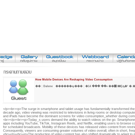
How Mobile Devices Are Reshaping Video Consumption
�� :
Dalene
������ѹ��� :
�ء�� ��� 14 ��͹ ��Ȩԡ�¹
</p><br><p>The surge in smartphone and tablet usage has fundamentally transformed the 
decade ago, video viewing was restricted to televisions in living rooms or desktop compu
and iPads have become the dominant screens for video consumption_whether during commu
<br></p><br><p>Today_s users demand the ability to watch videos on the go. Smartphones
apps including YouTube, TikTok, Instagram Reels, and Netflix, enabling users to browse c
for scheduled broadcasts. Mobility of these devices has released video content from restricti
Consequently, viewers are consuming greater volumes of video overall, often in short, fre
<br></p><br><p>The production of video content has also shifted dramatically to adapt to 