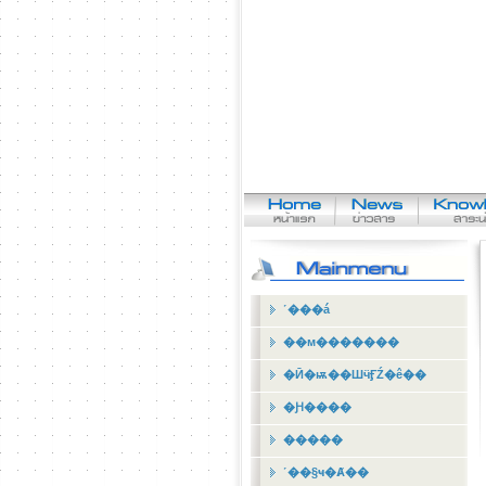
˹���á
��м�������
�Ӣ�ѭ��ШӵӺŹ�ê��
�Ԩ����
�����
˹��§ҹ�Ⱥ��