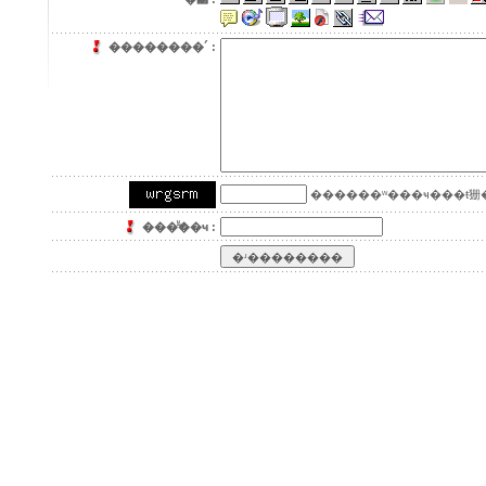
��������´ :
������ʷ���ҹ���ŧ㹪�
���ͧ͢��ҹ :