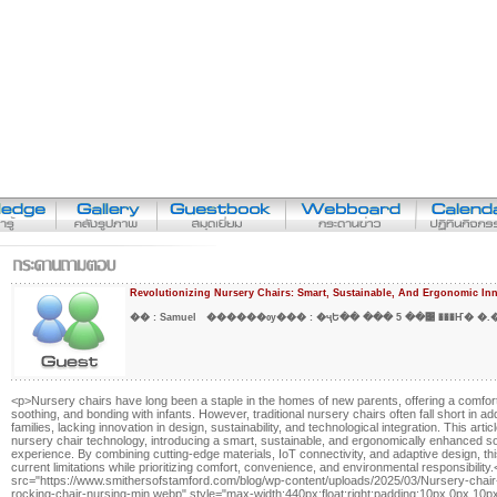
Revolutionizing Nursery Chairs: Smart, Sustainable, And Ergonomic In
�� :
Samuel
������ѹ��� :
�ҷԵ�� ��� 5 ��͹ ���Ҥ� �.
<p>Nursery chairs have long been a staple in the homes of new parents, offering a comfort
soothing, and bonding with infants. However, traditional nursery chairs often fall short in 
families, lacking innovation in design, sustainability, and technological integration. This art
nursery chair technology, introducing a smart, sustainable, and ergonomically enhanced sol
experience. By combining cutting-edge materials, IoT connectivity, and adaptive design, t
current limitations while prioritizing comfort, convenience, and environmental responsibilit
src="https://www.smithersofstamford.com/blog/wp-content/uploads/2025/03/Nursery-chair
rocking-chair-nursing-min.webp" style="max-width:440px;float:right;padding:10px 0px 1