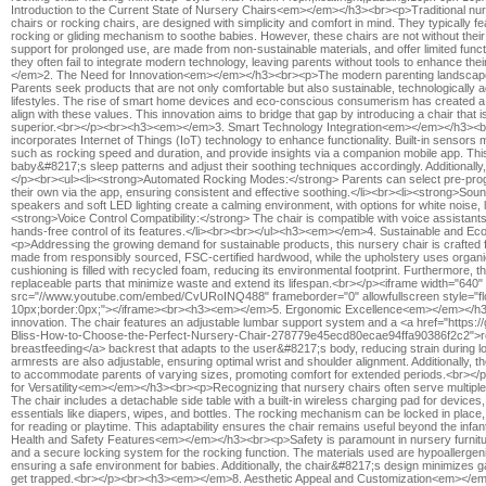
Introduction to the Current State of Nursery Chairs<em></em></h3><br><p>Traditional nurse
chairs or rocking chairs, are designed with simplicity and comfort in mind. They typically 
rocking or gliding mechanism to soothe babies. However, these chairs are not without th
support for prolonged use, are made from non-sustainable materials, and offer limited functi
they often fail to integrate modern technology, leaving parents without tools to enhance 
</em>2. The Need for Innovation<em></em></h3><br><p>The modern parenting landscape
Parents seek products that are not only comfortable but also sustainable, technologically 
lifestyles. The rise of smart home devices and eco-conscious consumerism has created a g
align with these values. This innovation aims to bridge that gap by introducing a chair that 
superior.<br></p><br><h3><em></em>3. Smart Technology Integration<em></em></h3><b
incorporates Internet of Things (IoT) technology to enhance functionality. Built-in sensors
such as rocking speed and duration, and provide insights via a companion mobile app. This
baby&#8217;s sleep patterns and adjust their soothing techniques accordingly. Additionally,
</p><br><ul><li><strong>Automated Rocking Modes:</strong> Parents can select pre-pro
their own via the app, ensuring consistent and effective soothing.</li><br><li><strong>Sound
speakers and soft LED lighting create a calming environment, with options for white noise, lul
<strong>Voice Control Compatibility:</strong> The chair is compatible with voice assistants 
hands-free control of its features.</li><br><br></ul><h3><em></em>4. Sustainable and 
<p>Addressing the growing demand for sustainable products, this nursery chair is crafted f
made from responsibly sourced, FSC-certified hardwood, while the upholstery uses organi
cushioning is filled with recycled foam, reducing its environmental footprint. Furthermore, th
replaceable parts that minimize waste and extend its lifespan.<br></p><iframe width="640"
src="//www.youtube.com/embed/CvURoINQ488" frameborder="0" allowfullscreen style="flo
10px;border:0px;"></iframe><br><h3><em></em>5. Ergonomic Excellence<em></em></h3><
innovation. The chair features an adjustable lumbar support system and a <a href="https://
Bliss-How-to-Choose-the-Perfect-Nursery-Chair-278779e45ecd80ecae94ffa90386f2c2">recl
breastfeeding</a> backrest that adapts to the user&#8217;s body, reducing strain during l
armrests are also adjustable, ensuring optimal wrist and shoulder alignment. Additionally, 
to accommodate parents of varying sizes, promoting comfort for extended periods.<br>
for Versatility<em></em></h3><br><p>Recognizing that nursery chairs often serve multiple p
The chair includes a detachable side table with a built-in wireless charging pad for device
essentials like diapers, wipes, and bottles. The rocking mechanism can be locked in place, 
for reading or playtime. This adaptability ensures the chair remains useful beyond the i
Health and Safety Features<em></em></h3><br><p>Safety is paramount in nursery furnitur
and a secure locking system for the rocking function. The materials used are hypoallergen
ensuring a safe environment for babies. Additionally, the chair&#8217;s design minimizes 
get trapped.<br></p><br><h3><em></em>8. Aesthetic Appeal and Customization<em></e