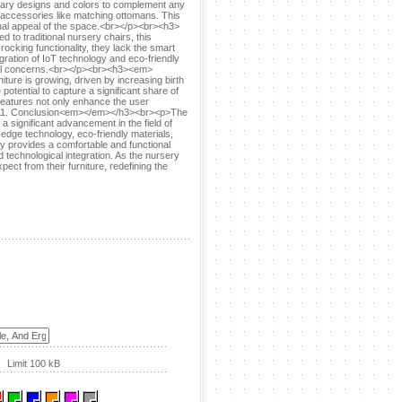
porary designs and colors to complement any
l accessories like matching ottomans. This
sual appeal of the space.<br></p><br><h3>
 traditional nursery chairs, this
ocking functionality, they lack the smart
gration of IoT technology and eco-friendly
ntal concerns.<br></p><br><h3><em>
re is growing, driven by increasing birth
otential to capture a significant share of
features not only enhance the user
m>11. Conclusion<em></em></h3><br><p>The
 significant advancement in the field of
-edge technology, eco-friendly materials,
ly provides a comfortable and functional
d technological integration. As the nursery
ect from their furniture, redefining the
Limit 100 kB