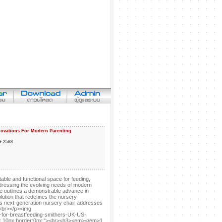
novations For Modern Parenting
�.2568
able and functional space for feeding,
addressing the evolving needs of modern
icle outlines a demonstrable advance in
ution that redefines the nursery
his next-generation nursery chair addresses
y.<br></p><img
-for-breastfeeding-smithers-UK-US-
0px 10px;border:0px;"><br><h3><em></em>1.