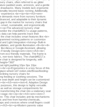
ry chairs, often referred to as glider
feature padded seats, armrests, and a gentle
eir drawbacks. Many models lack ergonomic
onality beyond basic rocking. Additionally,
their experience.<br></p><br><h3><em>
 demands more from nursery furniture.
advanced, and adaptable to their dynamic
ap in the market for nursery chairs that
is smart, sustainable, and ergonomically
r><p>The advanced nursery chair
 monitor the chair&#8217;s usage patterns,
 data can help parents track their
 the chair includes smart features like:<br>
grammed rocking patterns or customize
 and Light Integration:</strong> Built-in
labies, and gentle illumination.</li><br><li>
like Alexa or Google Assistant, allowing
Eco-Friendly Design<em></em></h3><br>
rom eco-friendly materials. The frame is
c, non-toxic fabrics. The chair&#8217;s
e chair is designed for longevity, with
 height="360"
at:right;padding:10px 0px 10px
br><p>Ergonomics is a key focus of this
glaze-wheel-1d7.notion.site/Breastfeeding-
ining nursery chairs for
ong feeding or soothing sessions. The
the seat depth and height can be customized
</p><br><h3><em></em>6. Adaptive Design
urposes, this design is highly versatile.
s, as well as storage compartments for
transforming the chair into a stationary seat
nfant stage.<br></p><br><h3><em></em>7.
e. This chair includes anti-tip mechanisms
ic and free from harmful chemicals,
gaps and crevices where small fingers could
m></h3><br><p>Modern parents value