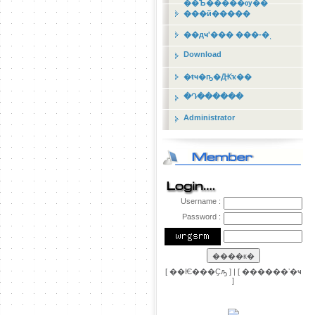
��Ъ�����ѹ��
���й�����
��дҹʹ��� ���-�ͺ
Download
�ŧҹ�ҧ�Ԫҡ��
�Դ������
Administrator
Username :
Password :
[
��Ѥ���Ҫԡ
] | [
������ʼ�ҹ
]