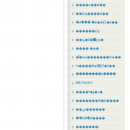
����ѵ��Ⱥ��
��Ҫԡ����Ⱥ��
�մ��� �Ⱥ�ŵӺŹ�ê��
������Ҫվ
��ԡ�â�͹حҵ�
����·�ȹ�
�͡�ѡɳ�������Իѭ��
ʶҹ����Ӥѭ㹵ӺŹ�ê��
��������٧����
MR.TUCKY
����º�ؤ�ҡ�
�������Ҿ�Ԩ����
��ش������
��ԷԹ�Ԩ����
�������/