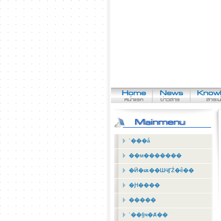
˹���á
��м�������
�Ӣ�ѭ��ШӵӺŹ�ê��
�Ԩ����
�����
˹��§ҹ�Ⱥ��