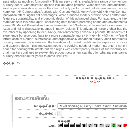
aesthetics as much as functionality. This nursery chair is available in a range of contem
nursery decor. Customization options include fabric patterns, wood finishes, and additiona
level of personalization ensures the chair not only performs well but also enhances the vi
<em></em>9. Comparative Analysis with Current Models<em></em></h3><br><p>Compared to
innovation offers significant advantages. While standard models provide basic comfort and r
features, sustainability, and ergonomic design of this advanced chair. For example, the inte
materials sets this chair apart, addressing both modern parenting needs and environme
</em>10. Market Potential and Impact<em></em></h3><br><p>The market for nursery furnitu
rates and rising disposable incomes in many regions. This advanced nursery chair has the p
this market by appealing to tech-savvy, environmentally conscious parents. Its innovative 
experience but also contribute to a more sustainable future.<br></p><br><h3><em></e
introduction of a smart, sustainable, and ergonomically enhanced nursery chair represents a
nursery furniture. By addressing the limitations of current models and incorporating cutting
and adaptive design, this innovation meets the evolving needs of modern parents. It not on
space for bonding with infants but also aligns with contemporary values of sustainability an
chair market continues to evolve, this product sets a new standard for what parents can exp
nursery experience for years to come.<br></p>
��Ҫ� : 27
���ѧ�ʴ�˹�ҷ��
1/0
->
<<
1
>>
Re ��Ǣ�� :
�ٻ��Сͺ :
���ͤ͹
�ͤ͹ :