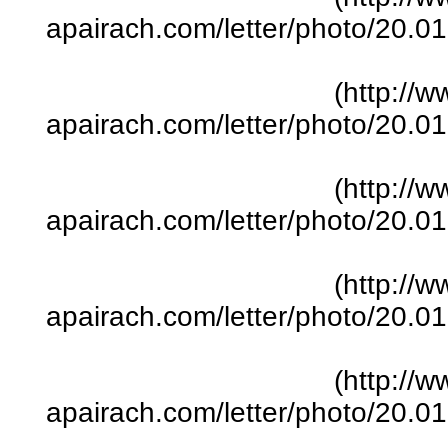
apairach.com/letter/photo/20.
(http://w
apairach.com/letter/photo/20.
(http://w
apairach.com/letter/photo/20.
(http://w
apairach.com/letter/photo/20.
(http://w
apairach.com/letter/photo/20.