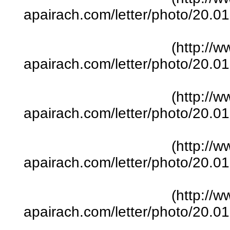
apairach.com/letter/photo/20.
(http://w
apairach.com/letter/photo/20.
(http://w
apairach.com/letter/photo/20.
(http://w
apairach.com/letter/photo/20.
(http://w
apairach.com/letter/photo/20.