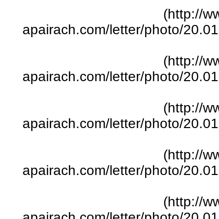
(http://w
apairach.com/letter/photo/20.
(http://w
apairach.com/letter/photo/20.
(http://w
apairach.com/letter/photo/20.
(http://w
apairach.com/letter/photo/20.
(http://w
apairach.com/letter/photo/20.