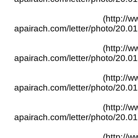
(http://w
apairach.com/letter/photo/20.
(http://w
apairach.com/letter/photo/20.
(http://w
apairach.com/letter/photo/20.
(http://w
apairach.com/letter/photo/20.
(http://w