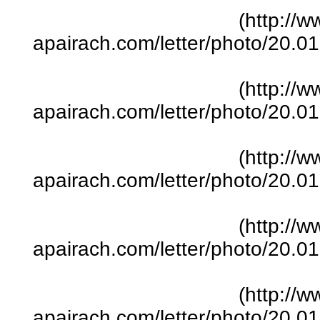
(http://w
apairach.com/letter/photo/20.
(http://w
apairach.com/letter/photo/20.
(http://w
apairach.com/letter/photo/20.
(http://w
apairach.com/letter/photo/20.
(http://w
apairach.com/letter/photo/20.