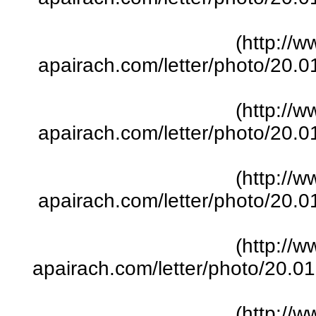
(http://w
apairach.com/letter/photo/20.
(http://w
apairach.com/letter/photo/20.
(http://w
apairach.com/letter/photo/20.
(http://w
apairach.com/letter/photo/20.
(http://w