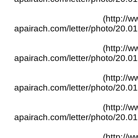
(http://w
apairach.com/letter/photo/20.
(http://w
apairach.com/letter/photo/20.
(http://w
apairach.com/letter/photo/20.
(http://w
apairach.com/letter/photo/20.
(http://w