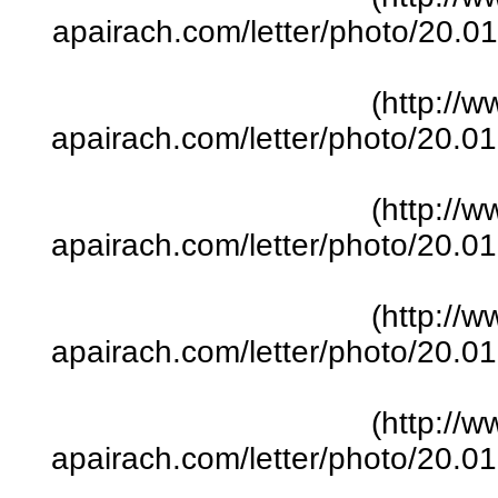
apairach.com/letter/photo/20.
(http://w
apairach.com/letter/photo/20.
(http://w
apairach.com/letter/photo/20.
(http://w
apairach.com/letter/photo/20.
(http://w
apairach.com/letter/photo/20.