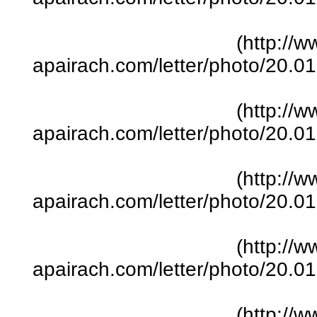
(http://w
apairach.com/letter/photo/20.
(http://w
apairach.com/letter/photo/20.
(http://w
apairach.com/letter/photo/20.
(http://w
apairach.com/letter/photo/20.
(http://w