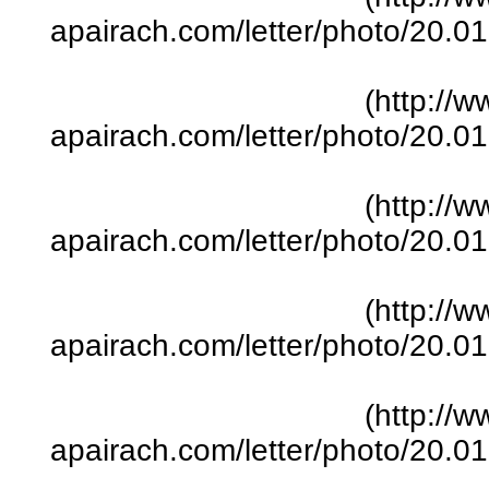
apairach.com/letter/photo/20.
(http://w
apairach.com/letter/photo/20.
(http://w
apairach.com/letter/photo/20.
(http://w
apairach.com/letter/photo/20.
(http://w
apairach.com/letter/photo/20.