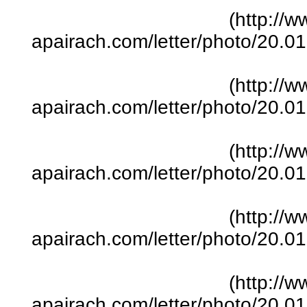
(http://w
apairach.com/letter/photo/20.
(http://w
apairach.com/letter/photo/20.
(http://w
apairach.com/letter/photo/20.
(http://w
apairach.com/letter/photo/20.
(http://w
apairach.com/letter/photo/20.