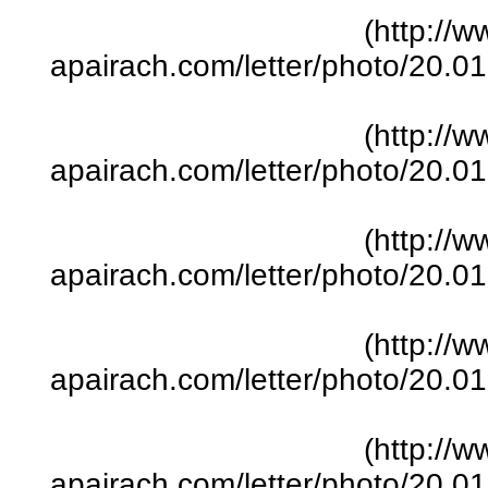
(http://w
apairach.com/letter/photo/20.
(http://w
apairach.com/letter/photo/20.
(http://w
apairach.com/letter/photo/20.
(http://w
apairach.com/letter/photo/20.
(http://w
apairach.com/letter/photo/20.