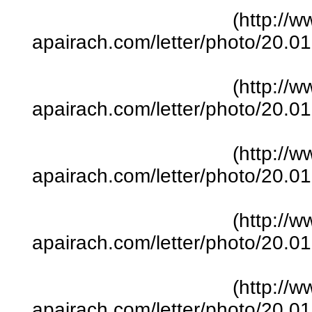
(http://w
apairach.com/letter/photo/20.
(http://w
apairach.com/letter/photo/20.
(http://w
apairach.com/letter/photo/20.
(http://w
apairach.com/letter/photo/20.
(http://w
apairach.com/letter/photo/20.