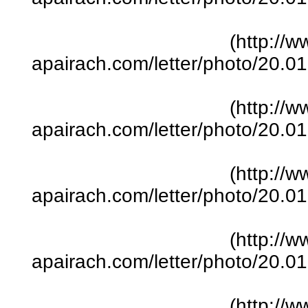
(http://w
apairach.com/letter/photo/20.
(http://w
apairach.com/letter/photo/20.
(http://w
apairach.com/letter/photo/20.
(http://w
apairach.com/letter/photo/20.
(http://w