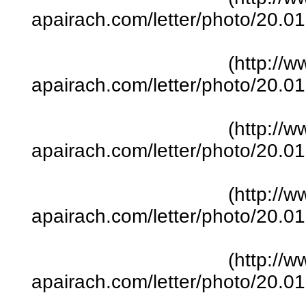
apairach.com/letter/photo/20.
(http://w
apairach.com/letter/photo/20.
(http://w
apairach.com/letter/photo/20.
(http://w
apairach.com/letter/photo/20.
(http://w
apairach.com/letter/photo/20.