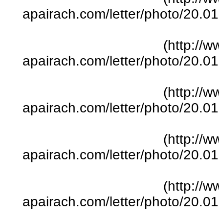
apairach.com/letter/photo/20.
(http://w
apairach.com/letter/photo/20.
(http://w
apairach.com/letter/photo/20.
(http://w
apairach.com/letter/photo/20.
(http://w
apairach.com/letter/photo/20.