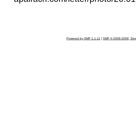
Powered by SMF 1.1.11
|
SMF © 2006-2009, Sim