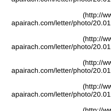
(http://w
apairach.com/letter/photo/20.
(http://w
apairach.com/letter/photo/20.
(http://w
apairach.com/letter/photo/20.
(http://w
apairach.com/letter/photo/20.
(http://w