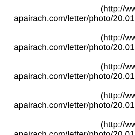
(http://w
apairach.com/letter/photo/20.
(http://w
apairach.com/letter/photo/20.
(http://w
apairach.com/letter/photo/20.
(http://w
apairach.com/letter/photo/20.
(http://w
apairach.com/letter/photo/20.