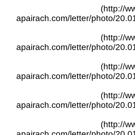
(http://w
apairach.com/letter/photo/20.
(http://w
apairach.com/letter/photo/20.
(http://w
apairach.com/letter/photo/20.
(http://w
apairach.com/letter/photo/20.
(http://w
apairach.com/letter/photo/20.