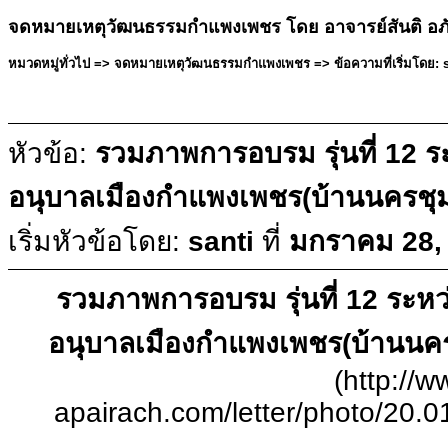
จดหมายเหตุวัฒนธรรมกำแพงเพชร โดย อาจารย์สันติ อภ
หมวดหมู่ทั่วไป => จดหมายเหตุวัฒนธรรมกำแพงเพชร => ข้อความที่เริ่มโดย: s
หัวข้อ:
รวมภาพการอบรม รุ่นที่ 12 ระ
อนุบาลเมืองกำแพงเพชร(บ้านนครชุ
เริ่มหัวข้อโดย:
santi
ที่
มกราคม 28, 
รวมภาพการอบรม รุ่นที่ 12 ระหว่า
อนุบาลเมืองกำแพงเพชร(บ้านนค
(http://w
apairach.com/letter/photo/20.