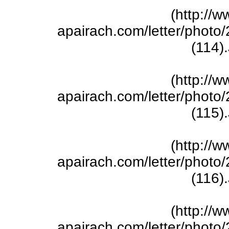
(http://w
apairach.com/letter/phot
(114)
(http://w
apairach.com/letter/phot
(115)
(http://w
apairach.com/letter/phot
(116)
(http://w
apairach.com/letter/phot