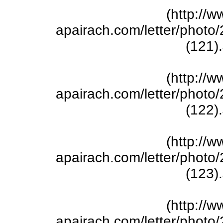
(http://w
apairach.com/letter/phot
(121)
(http://w
apairach.com/letter/phot
(122)
(http://w
apairach.com/letter/phot
(123)
(http://w
apairach.com/letter/phot