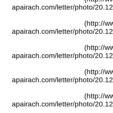
apairach.com/letter/photo/20.
(http://w
apairach.com/letter/photo/20.
(http://w
apairach.com/letter/photo/20.
(http://w
apairach.com/letter/photo/20.
(http://w
apairach.com/letter/photo/20.