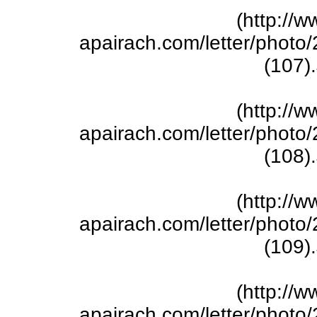
(http://w
apairach.com/letter/phot
(107)
(http://w
apairach.com/letter/phot
(108)
(http://w
apairach.com/letter/phot
(109)
(http://w
apairach.com/letter/phot