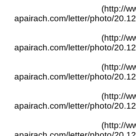
(http://w
apairach.com/letter/photo/20.
(http://w
apairach.com/letter/photo/20.
(http://w
apairach.com/letter/photo/20.
(http://w
apairach.com/letter/photo/20.
(http://w
apairach.com/letter/photo/20.