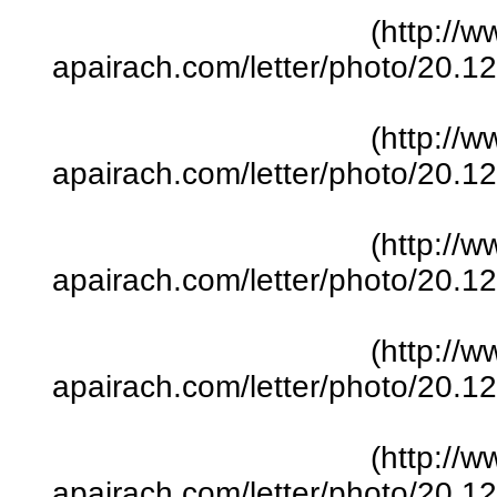
(http://w
apairach.com/letter/photo/20.
(http://w
apairach.com/letter/photo/20.
(http://w
apairach.com/letter/photo/20.
(http://w
apairach.com/letter/photo/20.
(http://w
apairach.com/letter/photo/20.