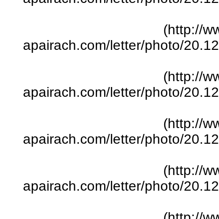
(http://w
apairach.com/letter/photo/20.
(http://w
apairach.com/letter/photo/20.
(http://w
apairach.com/letter/photo/20.
(http://w
apairach.com/letter/photo/20.
(http://w