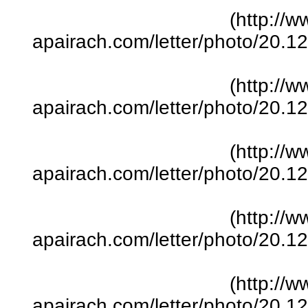
(http://w
apairach.com/letter/photo/20.
(http://w
apairach.com/letter/photo/20.
(http://w
apairach.com/letter/photo/20.
(http://w
apairach.com/letter/photo/20.
(http://w
apairach.com/letter/photo/20.