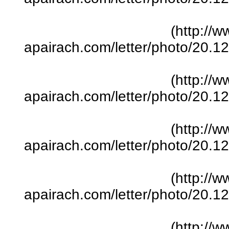
(http://w
apairach.com/letter/photo/20.
(http://w
apairach.com/letter/photo/20.
(http://w
apairach.com/letter/photo/20.
(http://w
apairach.com/letter/photo/20.
(http://w