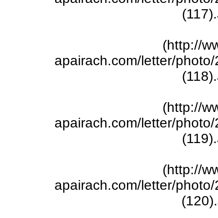
(117)
(http://w
apairach.com/letter/phot
(118)
(http://w
apairach.com/letter/phot
(119)
(http://w
apairach.com/letter/phot
(120)