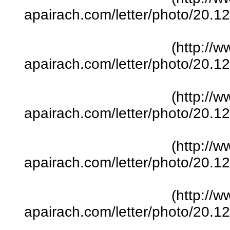
apairach.com/letter/photo/20.
(http://w
apairach.com/letter/photo/20.
(http://w
apairach.com/letter/photo/20.
(http://w
apairach.com/letter/photo/20.
(http://w
apairach.com/letter/photo/20.