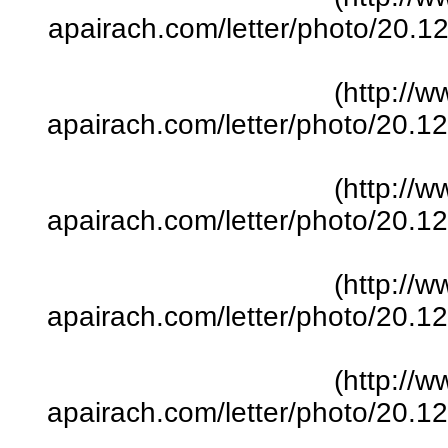
apairach.com/letter/photo/20.
(http://w
apairach.com/letter/photo/20.
(http://w
apairach.com/letter/photo/20.
(http://w
apairach.com/letter/photo/20.
(http://w
apairach.com/letter/photo/20.