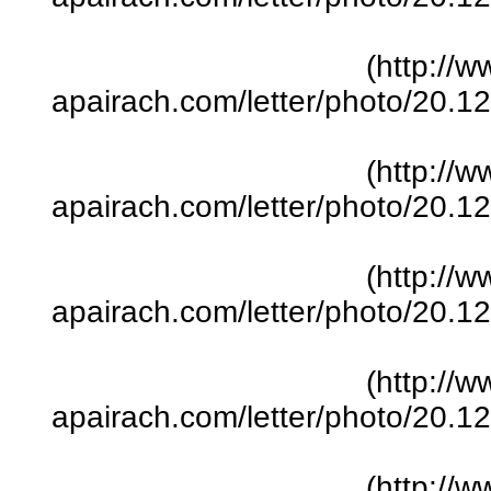
(http://w
apairach.com/letter/photo/20.
(http://w
apairach.com/letter/photo/20.
(http://w
apairach.com/letter/photo/20.
(http://w
apairach.com/letter/photo/20.
(http://w