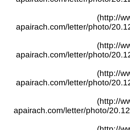
(http://w
apairach.com/letter/photo/20.
(http://w
apairach.com/letter/photo/20.
(http://w
apairach.com/letter/photo/20.
(http://w
apairach.com/letter/photo/20.
(http://w