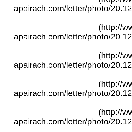
apairach.com/letter/photo/20.
(http://w
apairach.com/letter/photo/20.
(http://w
apairach.com/letter/photo/20.
(http://w
apairach.com/letter/photo/20.
(http://w
apairach.com/letter/photo/20.