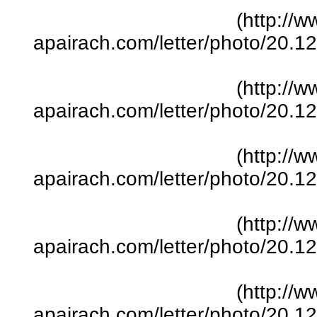
(http://w
apairach.com/letter/photo/20.
(http://w
apairach.com/letter/photo/20.
(http://w
apairach.com/letter/photo/20.
(http://w
apairach.com/letter/photo/20.
(http://w
apairach.com/letter/photo/20.