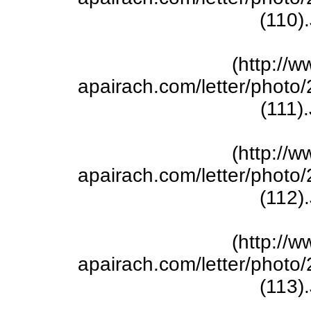
(110)
(http://w
apairach.com/letter/phot
(111)
(http://w
apairach.com/letter/phot
(112)
(http://w
apairach.com/letter/phot
(113)