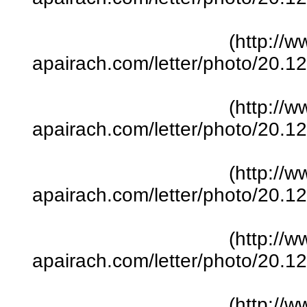
(http://w
apairach.com/letter/photo/20.
(http://w
apairach.com/letter/photo/20.
(http://w
apairach.com/letter/photo/20.
(http://w
apairach.com/letter/photo/20.
(http://w