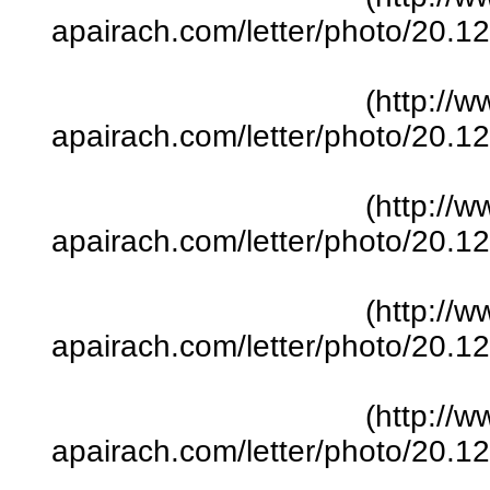
apairach.com/letter/photo/20.
(http://w
apairach.com/letter/photo/20.
(http://w
apairach.com/letter/photo/20.
(http://w
apairach.com/letter/photo/20.
(http://w
apairach.com/letter/photo/20.