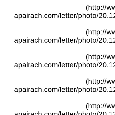
(http://w
apairach.com/letter/photo/20.
(http://w
apairach.com/letter/photo/20.
(http://w
apairach.com/letter/photo/20.
(http://w
apairach.com/letter/photo/20.
(http://w
apairach.com/letter/photo/20.