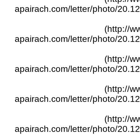
apairach.com/letter/photo/20.
(http://w
apairach.com/letter/photo/20.
(http://w
apairach.com/letter/photo/20.
(http://w
apairach.com/letter/photo/20.
(http://w
apairach.com/letter/photo/20.