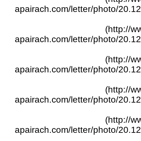
apairach.com/letter/photo/20.
(http://w
apairach.com/letter/photo/20.
(http://w
apairach.com/letter/photo/20.
(http://w
apairach.com/letter/photo/20.
(http://w
apairach.com/letter/photo/20.