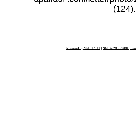
(124)
Powered by SMF 1.1.11
|
SMF © 2006-2009, Sim