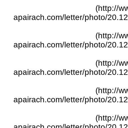
(http://w
apairach.com/letter/photo/20.
(http://w
apairach.com/letter/photo/20.
(http://w
apairach.com/letter/photo/20.
(http://w
apairach.com/letter/photo/20.
(http://w
apairach.com/letter/photo/20.