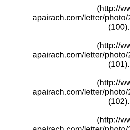
(http://w
apairach.com/letter/phot
(100)
(http://w
apairach.com/letter/phot
(101)
(http://w
apairach.com/letter/phot
(102)
(http://w
apairach.com/letter/phot