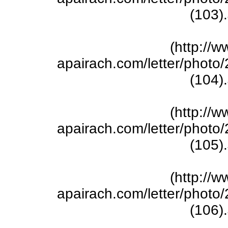
(103)
(http://w
apairach.com/letter/phot
(104)
(http://w
apairach.com/letter/phot
(105)
(http://w
apairach.com/letter/phot
(106)