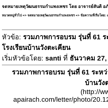
จดหมายเหตุวัฒนธรรมกำแพงเพชร โดย อาจารย์สันติ อภ
หมวดหมู่ทั่วไป => จดหมายเหตุวัฒนธรรมกำแพงเพชร => ข้อความที่เริ่มโดย: sa
หัวข้อ:
รวมภาพการอบรม รุ่นที่ 61 ระห
โรงเรียนบ้านวังตะเคียน
เริ่มหัวข้อโดย:
santi
ที่
ธันวาคม 27,
รวมภาพการอบรม รุ่นที่ 61 ระหว่าง
บ้านวัง
(http://w
apairach.com/letter/photo/20.