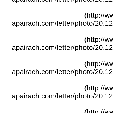
(http://w
apairach.com/letter/photo/20.
(http://w
apairach.com/letter/photo/20.
(http://w
apairach.com/letter/photo/20.
(http://w
apairach.com/letter/photo/20.
(http://w