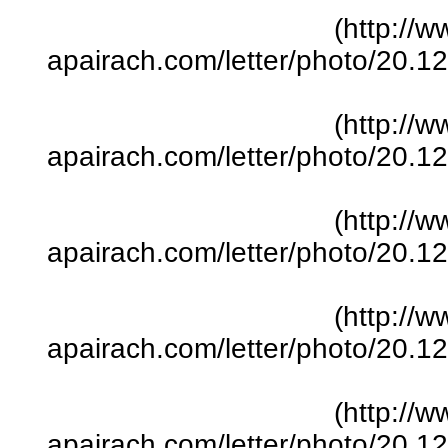
(http://w
apairach.com/letter/photo/20.
(http://w
apairach.com/letter/photo/20.
(http://w
apairach.com/letter/photo/20.
(http://w
apairach.com/letter/photo/20.
(http://w
apairach.com/letter/photo/20.