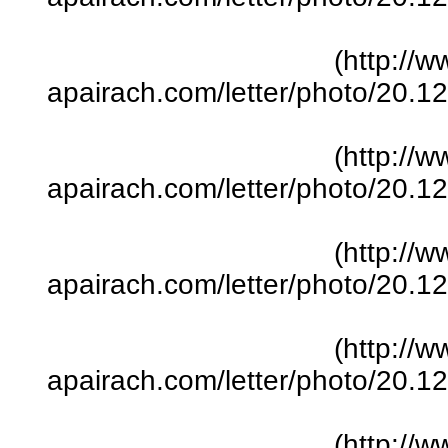
(http://w
apairach.com/letter/photo/20.
(http://w
apairach.com/letter/photo/20.
(http://w
apairach.com/letter/photo/20.
(http://w
apairach.com/letter/photo/20.
(http://w